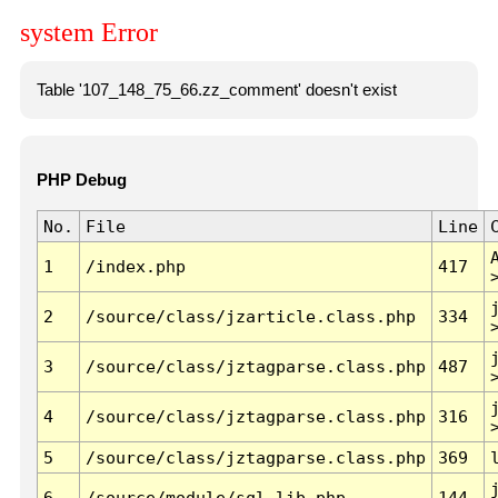
system Error
Table '107_148_75_66.zz_comment' doesn't exist
PHP Debug
No.
File
Line
1
/index.php
417
2
/source/class/jzarticle.class.php
334
3
/source/class/jztagparse.class.php
487
4
/source/class/jztagparse.class.php
316
5
/source/class/jztagparse.class.php
369
6
/source/module/sql.lib.php
144