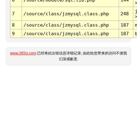
7
/source/class/jzmysql.class.php
248
8
/source/class/jzmysql.class.php
187
9
/source/class/jzmysql.class.php
187
www.365jz.com
已经将此出错信息详细记录, 由此给您带来的访问不便我
们深感歉意.