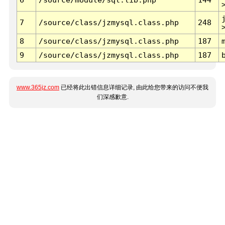
7
/source/class/jzmysql.class.php
248
8
/source/class/jzmysql.class.php
187
9
/source/class/jzmysql.class.php
187
www.365jz.com
已经将此出错信息详细记录, 由此给您带来的访问不便我
们深感歉意.