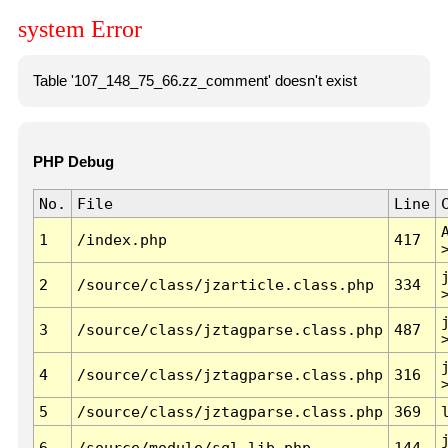
system Error
Table '107_148_75_66.zz_comment' doesn't exist
PHP Debug
No.
File
Line
1
/index.php
417
2
/source/class/jzarticle.class.php
334
3
/source/class/jztagparse.class.php
487
4
/source/class/jztagparse.class.php
316
5
/source/class/jztagparse.class.php
369
6
/source/module/sql.lib.php
144