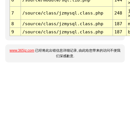
7
/source/class/jzmysql.class.php
248
8
/source/class/jzmysql.class.php
187
9
/source/class/jzmysql.class.php
187
www.365jz.com
已经将此出错信息详细记录, 由此给您带来的访问不便我
们深感歉意.