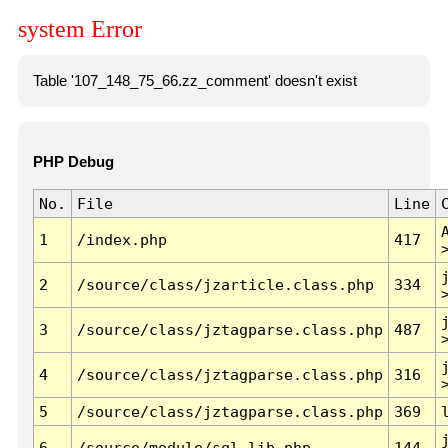
system Error
Table '107_148_75_66.zz_comment' doesn't exist
PHP Debug
No.
File
Line
1
/index.php
417
2
/source/class/jzarticle.class.php
334
3
/source/class/jztagparse.class.php
487
4
/source/class/jztagparse.class.php
316
5
/source/class/jztagparse.class.php
369
6
/source/module/sql.lib.php
144