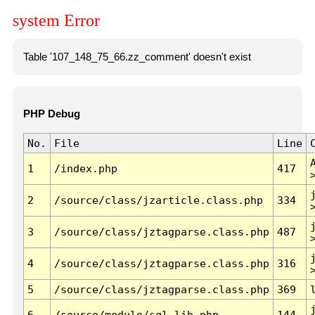
system Error
Table '107_148_75_66.zz_comment' doesn't exist
PHP Debug
No.
File
Line
1
/index.php
417
2
/source/class/jzarticle.class.php
334
3
/source/class/jztagparse.class.php
487
4
/source/class/jztagparse.class.php
316
5
/source/class/jztagparse.class.php
369
6
/source/module/sql.lib.php
144