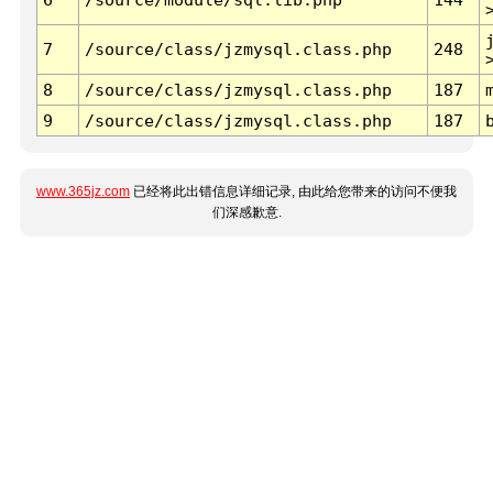
7
/source/class/jzmysql.class.php
248
8
/source/class/jzmysql.class.php
187
9
/source/class/jzmysql.class.php
187
www.365jz.com
已经将此出错信息详细记录, 由此给您带来的访问不便我
们深感歉意.